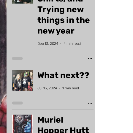
Trying new
things in the
new year
Dec 13, 2024
4 min read
What next??
Jul 13, 2024
1 min read
Muriel
Hopper Hutt