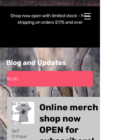
Shop now open with limited stock - Free
shipping on orders $175 and over
Blog and Updates
BLOG
All Posts
All Posts
Online merch
Events
shop now
Shop
OPEN for
Self
Critique