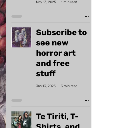
May 13, 2025
1 min read
Subscribe to
see new
horror art
and free
stuff
Jan 13, 2025
3 min read
Te Tiriti, T-
Shirts, and