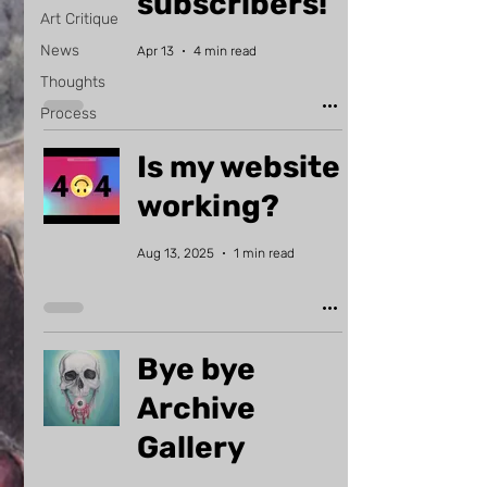
subscribers!
Art Critique
News
Apr 13
4 min read
Thoughts
Process
Is my website
working?
Aug 13, 2025
1 min read
Bye bye
Archive
Gallery