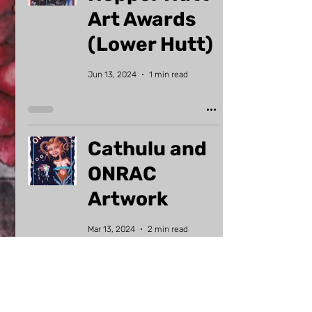
Art Awards
(Lower Hutt)
Jun 13, 2024
1 min read
Cathulu and
ONRAC
Artwork
Mar 13, 2024
2 min read
Why am I