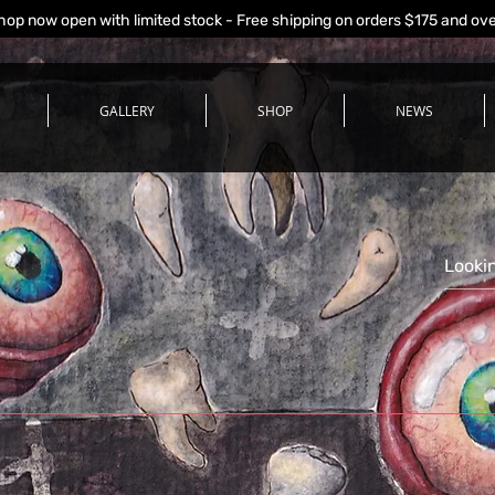
hop now open with limited stock - Free shipping on orders $175 and ov
GALLERY
SHOP
NEWS