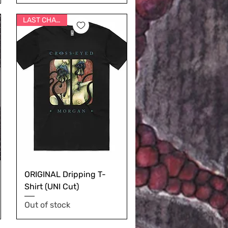
LAST CHANCE
ORIGINAL Dripping T-
Shirt (UNI Cut)
Out of stock