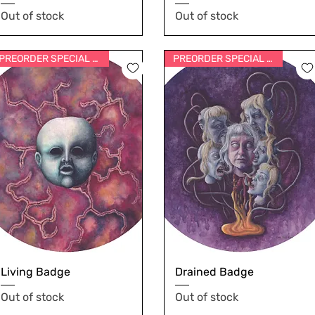
Out of stock
Out of stock
PREORDER SPECIAL PRICE
PREORDER SPECIAL PRICE
Living Badge
Drained Badge
Out of stock
Out of stock