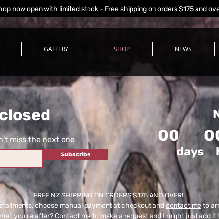
hop now open with limited stock - Free shipping on orders $175 and ov
GALLERY
SHOP
NEWS
closed
N
00
0
't miss the next one
days
Subscribe
FREE NZ SHIPPING ON ORDERS $175 AND OVER!
n installments, choose manual payment at checkout and
contact me
to ar
what you're after?
Contact me
to make a request and I might just add it 