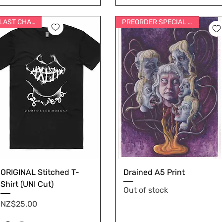
LAST CHANCE
PREORDER SPECIAL PRICE
ORIGINAL Stitched T-
Drained A5 Print
Shirt (UNI Cut)
Out of stock
Price
NZ$25.00