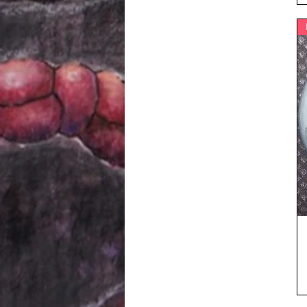
5XL
L
M
S
XL
XS