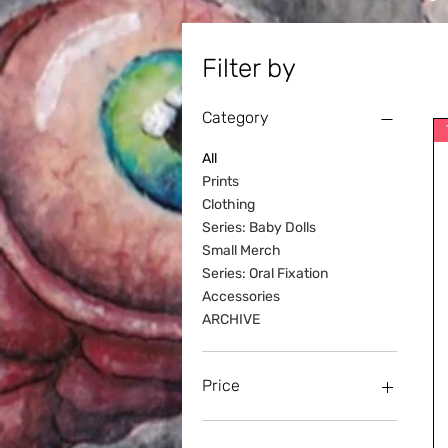
Filter by
Category
All
Prints
Clothing
Series: Baby Dolls
Small Merch
Series: Oral Fixation
Accessories
ARCHIVE
Price
NZ$0
NZ$40