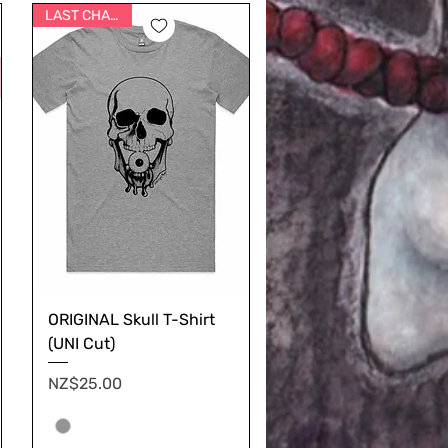
LAST CHANCE
ORIGINAL Skull T-Shirt
(UNI Cut)
Price
NZ$25.00