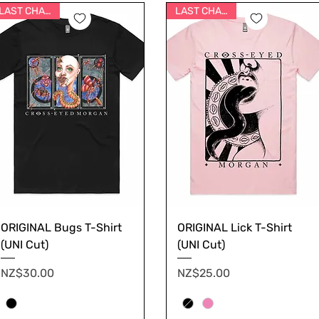
LAST CHANCE
LAST CHANCE
ORIGINAL Bugs T-Shirt
ORIGINAL Lick T-Shirt
(UNI Cut)
(UNI Cut)
Price
Price
NZ$30.00
NZ$25.00