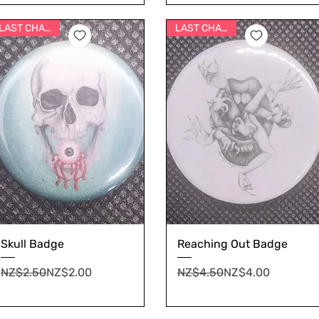
LAST CHANCE
LAST CHANCE
Skull Badge
Reaching Out Badge
Regular Price
Sale Price
Regular Price
Sale Price
NZ$2.50
NZ$2.00
NZ$4.50
NZ$4.00