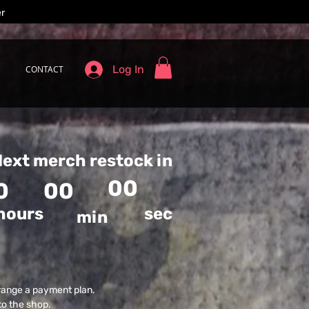
er
Log In
CONTACT
ext merch restock in
00
0
00
hours
sec
min
range a payment plan.
to the shop.