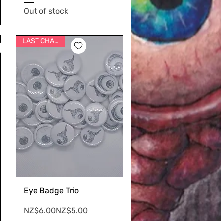
Out of stock
LAST CHANCE
Eye Badge Trio
Regular Price
Sale Price
NZ$6.00
NZ$5.00