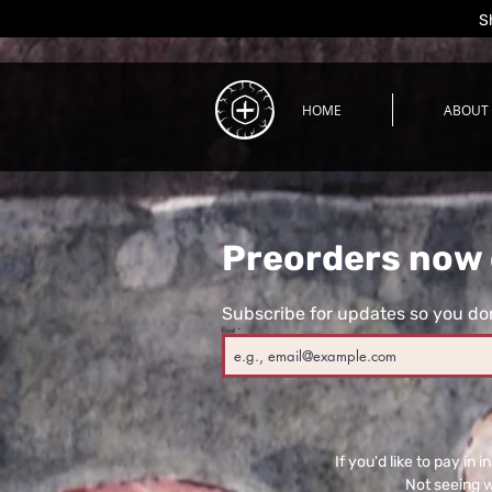
S
HOME
ABOUT
Preorders now 
Subscribe for updates so you don
Email
If you'd like to pay i
Not seeing 