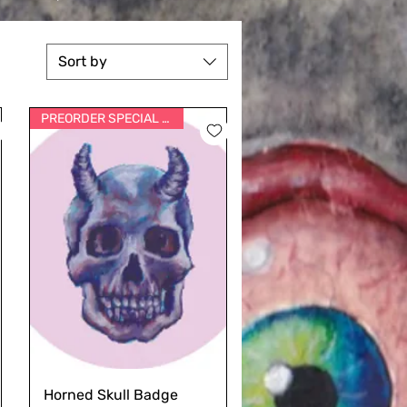
Sort by
PREORDER SPECIAL PRICE
Horned Skull Badge