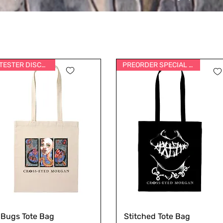
TESTER DISCOUNT
PREORDER SPECIAL PRICE
Bugs Tote Bag
Stitched Tote Bag