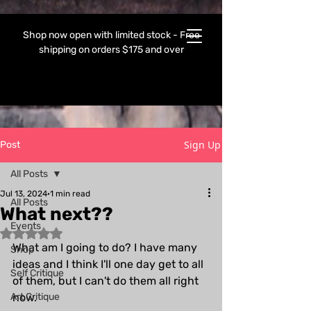
Shop now open with limited stock - Free
shipping on orders $175 and over
Sign Up
Post
All Posts
Jul 13, 2024
1 min read
All Posts
What next??
Events
Rated NaN out of 5 stars.
What am I going to do? I have many 
Shop
ideas and I think I'll one day get to all 
Self Critique
of them, but I can't do them all right 
Art Critique
now.