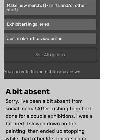
Make new merch. (t-shirts and/or other 
stuff)
Exhibit art in galleries
Just make art to view online
See All Options
You can vote for more than one answer.
A bit absent
Sorry, I've been a bit absent from 
social media! After rushing to get art 
done for a couple exhibitions, I was a 
bit tired. I slowed down on the 
painting, then ended up stopping 
while I had other life projects come 