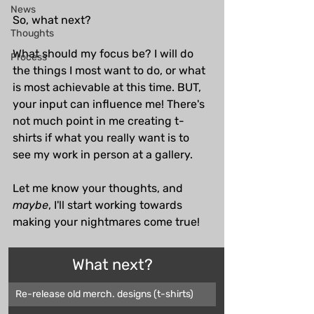
News
So, what next?
Thoughts
What should my focus be? I will do 
Process
the things I most want to do, or what 
is most achievable at this time. BUT, 
your input can influence me! There's 
not much point in me creating t-
shirts if what you really want is to 
see my work in person at a gallery. 
Let me know your thoughts, and 
maybe
, I'll start working towards 
making your nightmares come true!
What next?
Re-release old merch. designs (t-shirts)