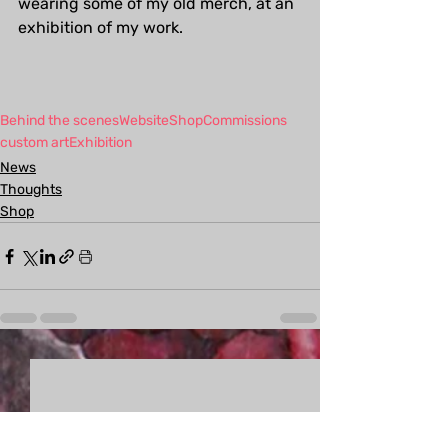
wearing some of my old merch, at an 
exhibition of my work.
Behind the scenes
Website
Shop
Commissions
custom art
Exhibition
News
Thoughts
Shop