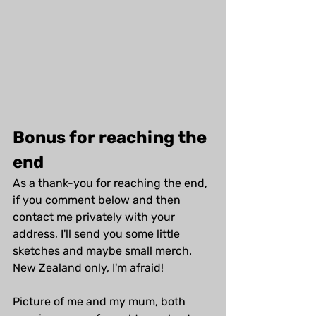
Bonus for reaching the 
end
As a thank-you for reaching the end, 
if you comment below and then 
contact me privately with your 
address, I'll send you some little 
sketches and maybe small merch. 
New Zealand only, I'm afraid!
Picture of me and my mum, both 