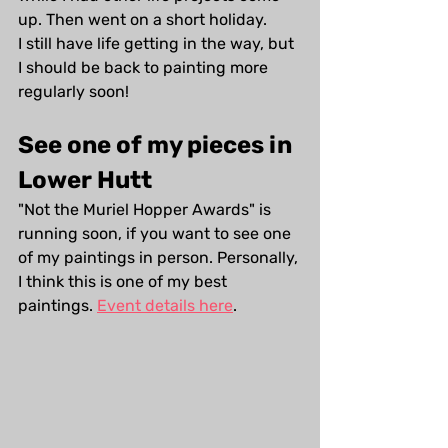
up. Then went on a short holiday. 
I still have life getting in the way, but 
I should be back to painting more 
regularly soon!
See one of my pieces in 
Lower Hutt
"Not the Muriel Hopper Awards" is 
running soon, if you want to see one 
of my paintings in person. Personally, 
I think this is one of my best 
paintings. 
Event details here
.