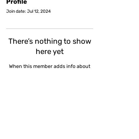
Profile
Join date: Jul 12, 2024
There’s nothing to show
here yet
When this member adds info about
themselves, you’ll see it here.
Email
Subscribe
Shop Policies
Site T&Cs