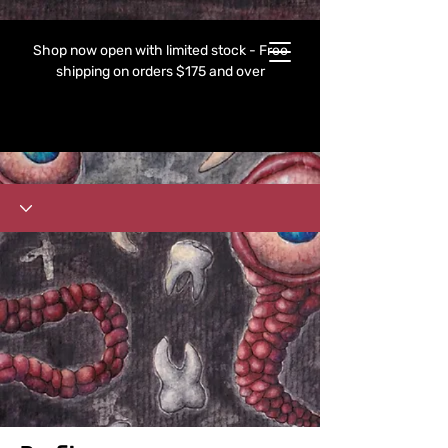
Shop now open with limited stock - Free
shipping on orders $175 and over