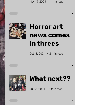
May 13, 2025
1 min read
Horror art
news comes
in threes
Oct 13, 2024
2 min read
What next??
Jul 13, 2024
1 min read