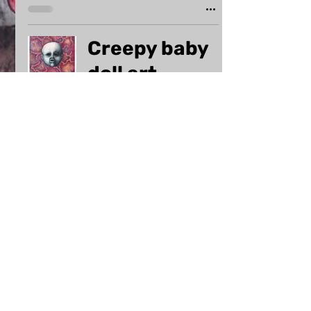
Creepy baby
doll art
uploaded
Dec 13, 2023
1 min read
GIVEAWAY
WINNERS for
my new
horror art
website!