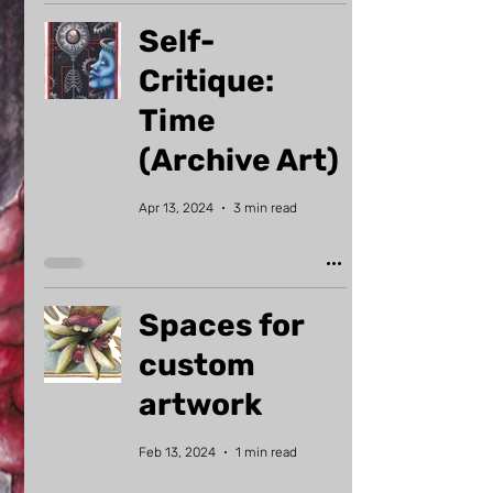
Self-
Critique:
Time
(Archive Art)
Apr 13, 2024
3 min read
Spaces for
custom
artwork
Feb 13, 2024
1 min read