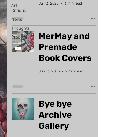
Jul 13, 2025
3 min read
Art
Critique
News
Thoughts
MerMay and
Process
Premade
Book Covers
Jun 13, 2025
2 min read
Bye bye
Archive
Gallery