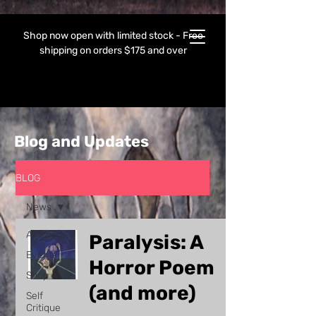
Shop now open with limited stock - Free
shipping on orders $175 and over
Blog and Updates
BLOG
News
All Posts
Paralysis: A
Events
Horror Poem
Shop
(and more)
Self
Critique