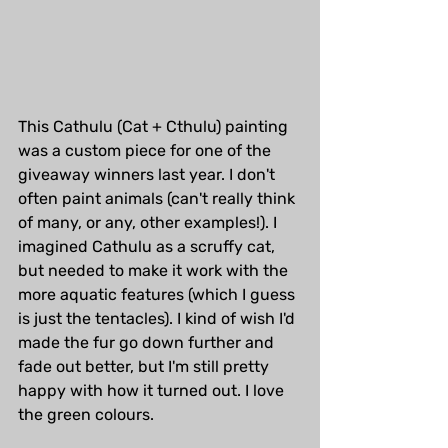
This Cathulu (Cat + Cthulu) painting 
was a custom piece for one of the 
giveaway winners last year. I don't 
often paint animals (can't really think 
of many, or any, other examples!). I 
imagined Cathulu as a scruffy cat, 
but needed to make it work with the 
more aquatic features (which I guess 
is just the tentacles). I kind of wish I'd 
made the fur go down further and 
fade out better, but I'm still pretty 
happy with how it turned out. I love 
the green colours.