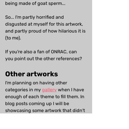
being made of goat sperm...
So... I'm partly horrified and 
disgusted at myself for this artwork, 
and partly proud of how hilarious it is 
(to me). 
If you're also a fan of ONRAC, can 
you point out the other references?
Other artworks
I'm planning on having other 
categories in my 
gallery
 when I have 
enough of each theme to fill them. In 
blog posts coming up I will be 
showcasing some artwork that didn't 
make it to the website, and work that 
is currently in the archive but is likely 