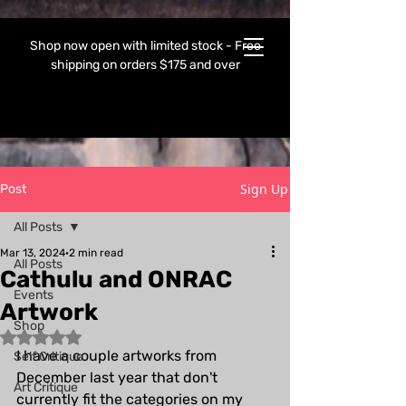
Shop now open with limited stock - Free
shipping on orders $175 and over
Sign Up
Post
All Posts
Mar 13, 2024
2 min read
All Posts
Cathulu and ONRAC
Events
Artwork
Shop
Rated NaN out of 5 stars.
I have a couple artworks from 
Self Critique
December last year that don't 
Art Critique
currently fit the categories on my 