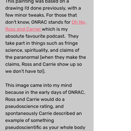
This painting was based on a 
drawing I'd done previously, with a 
few minor tweaks. For those that 
don't know, ONRAC stands for 
Oh No, 
Ross and Carrie! 
which is my 
absolute favourite podcast.  They 
take part in things such as fringe 
science, spirituality, and claims of 
the paranormal (when they make the 
claims, Ross and Carrie show up so 
we don't have to!).
This image came into my mind 
because in the early days of ONRAC, 
Ross and Carrie would do a 
pseudoscience rating, and 
spontaneously Carrie described an 
example of something 
pseudoscientific as your whole body 