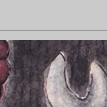
Busi
Sorry, art is burnt out