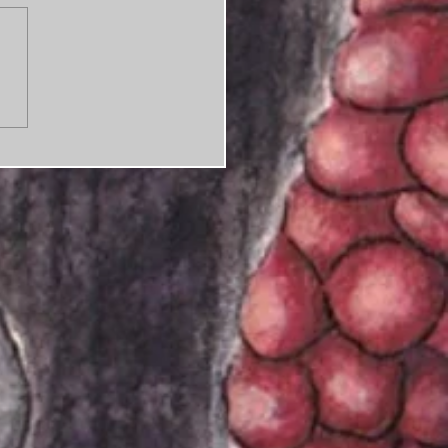
ness as usual