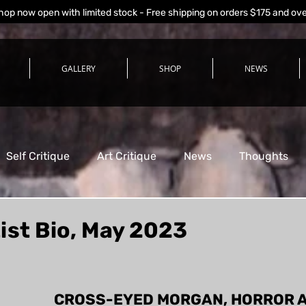
hop now open with limited stock - Free shipping on orders $175 and ov
GALLERY
SHOP
NEWS
Self Critique
Art Critique
News
Thoughts
ist Bio, May 2023
stars.
CROSS-EYED MORGAN, HORROR A