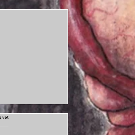
s.
s yet