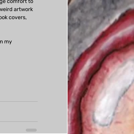
nge comfort to 
weird artwork 
book covers, 
om my 