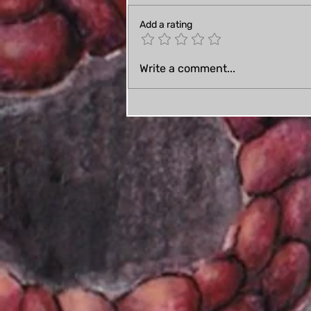
Add a rating
A few wedding craft
Write a comment...
updates