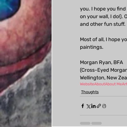
you. I hope you find
on your wall, I do!).
and other fun stuff.
Most of all, I hope 
paintings.
Morgan Ryan, BFA
(Cross-Eyed Morgan
Wellington, New Ze
Website
About
About Me
Art
Thoughts