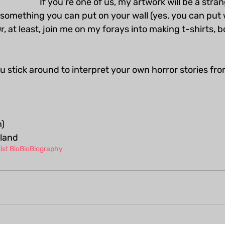
If you’re one of us, my artwork will be a stra
 something you can put on your wall (yes, you can put 
 Or, at least, join me on my forays into making t-shirts, 
you stick around to interpret your own horror stories fr
)
aland
ist Bio
Bio
Biography