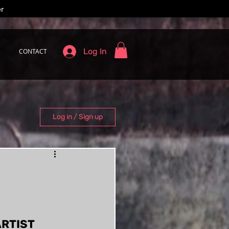
er
Log In
CONTACT
Log in / Sign up
RTIST