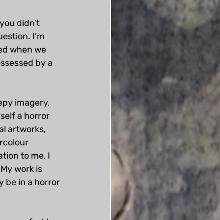
you didn’t 
estion. I’m 
ted when we 
ossessed by a 
eepy imagery, 
self a horror 
al artworks, 
rcolour 
tion to me, I 
 My work is 
 be in a horror 