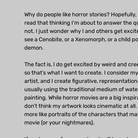
Why do people like horror stories? Hopefully, 
read that thinking I’m about to answer the qu
not. I just wonder why I and others get exci
see a Cenobite, or a Xenomorph, or a child p
demon.
The fact is, I do get excited by weird and cr
so that’s what I want to create. I consider my
artist, and I create figurative, representation
usually using the traditional medium of wate
painting. While horror movies are a big inspira
don’t think my artwork looks cinematic at all.
more like portraits of the characters that may
movie (or your nightmares).