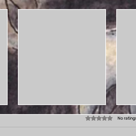
Rated 0 out of 5 star
No rating