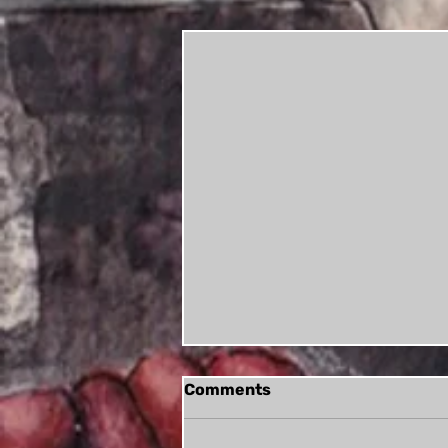
Comments