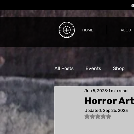
S
HOME
ABOUT
All Posts
Events
Shop
Jun 5, 2023
1 min read
Process
Horror Art
Updated:
Sep 26, 2023
Rated NaN out of 5 