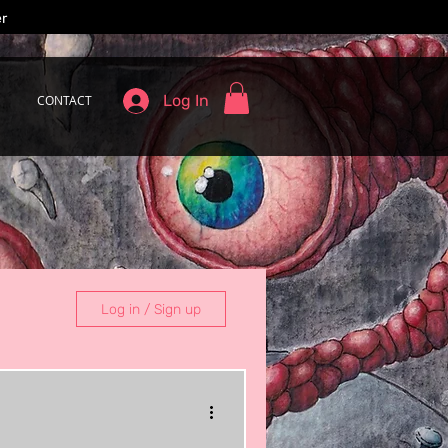
er
Log In
CONTACT
Log in / Sign up