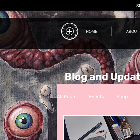
S
HOME
ABOUT
Blog and Upda
All Posts
Events
Shop
Process