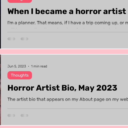
When I became a horror artist
I'm a planner. That means, if I have a trip coming up, or 
will be spending time planning. And guess what - I...
Jun 5, 2023
1 min read
Thoughts
Horror Artist Bio, May 2023
The artist bio that appears on my About page on my web