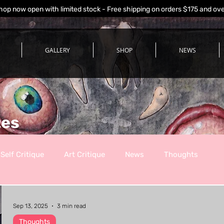
hop now open with limited stock - Free shipping on orders $175 and ov
GALLERY
SHOP
NEWS
tes
Self Critique
Art Critique
News
Thoughts
Sep 13, 2025
3 min read
Thoughts