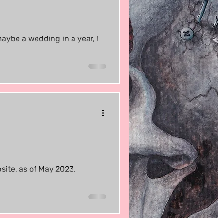
maybe a wedding in a year, I
site, as of May 2023.