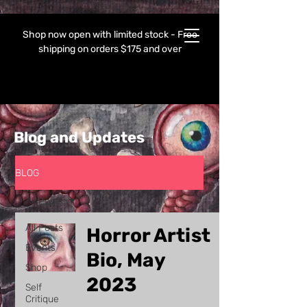
Shop now open with limited stock - Free
shipping on orders $175 and over
Blog and Updates
BLOG
All Posts
All Posts
Horror Artist
Events
Bio, May
Shop
2023
Self
Critique