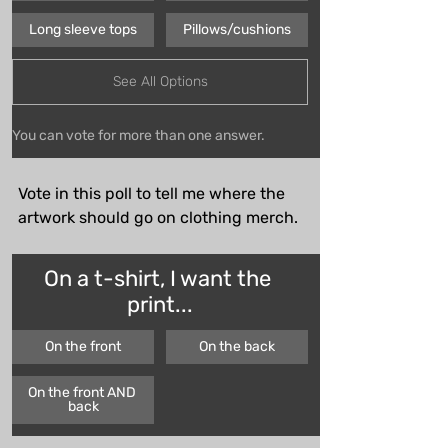
Long sleeve tops
Pillows/cushions
See All Options
You can vote for more than one answer.
Vote in this poll to tell me where the 
artwork should go on clothing merch.
On a t-shirt, I want the 
print...
On the front
On the back
On the front AND 
back