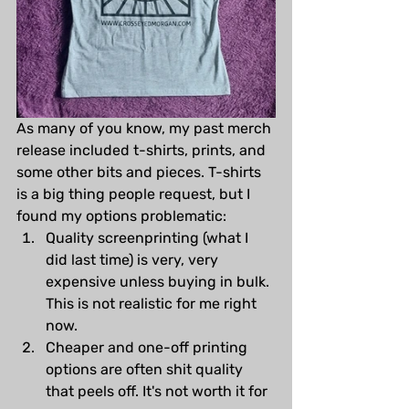
As many of you know, my past merch 
release included t-shirts, prints, and 
some other bits and pieces. T-shirts 
is a big thing people request, but I 
found my options problematic:
Quality screenprinting (what I 
did last time) is very, very 
expensive unless buying in bulk. 
This is not realistic for me right 
now.
Cheaper and one-off printing 
options are often shit quality 
that peels off. It's not worth it for 