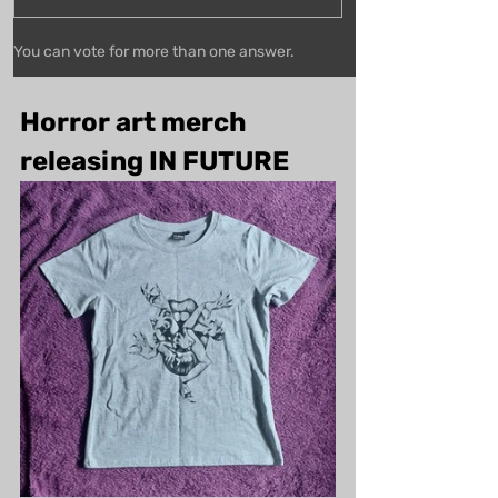
You can vote for more than one answer.
Horror art merch 
releasing IN FUTURE