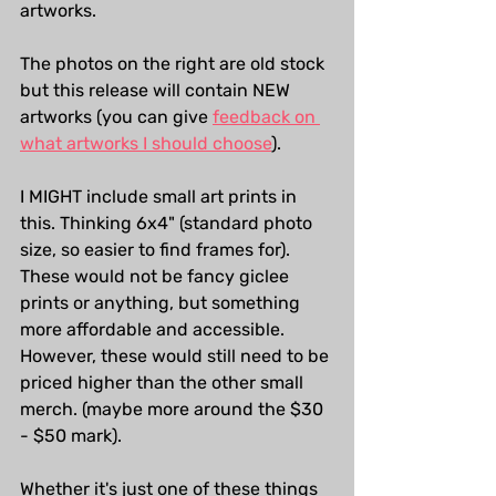
artworks.
The photos on the right are old stock 
but this release will contain NEW 
artworks (you can give 
feedback on 
what artworks I should choose
).
I MIGHT include small art prints in 
this. Thinking 6x4" (standard photo 
size, so easier to find frames for). 
These would not be fancy giclee 
prints or anything, but something 
more affordable and accessible. 
However, these would still need to be 
priced higher than the other small 
merch. (maybe more around the $30 
- $50 mark).
Whether it's just one of these things 