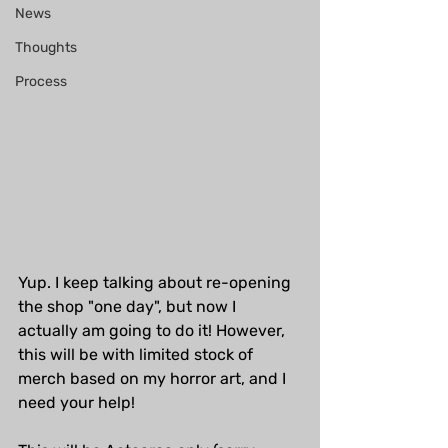
News
Thoughts
Process
Yup. I keep talking about re-opening 
the shop "one day", but now I 
actually am going to do it! However, 
this will be with limited stock of 
merch based on my horror art, and I 
need your help!