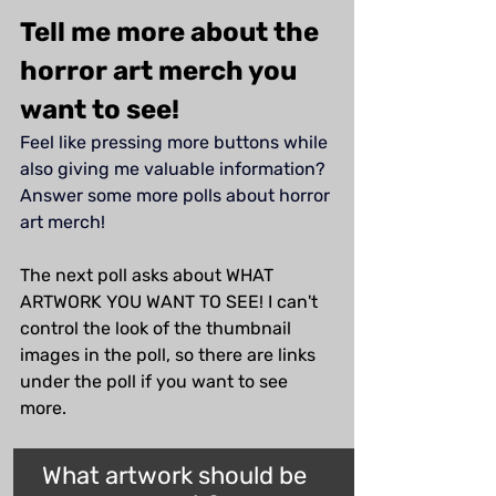
Tell me more about the 
horror art merch you 
want to see!
Feel like pressing more buttons while 
also giving me valuable information? 
Answer some more polls about horror 
art merch!
The next poll asks about WHAT 
ARTWORK YOU WANT TO SEE! I can't 
control the look of the thumbnail 
images in the poll, so there are links 
under the poll if you want to see 
more.
What artwork should be 