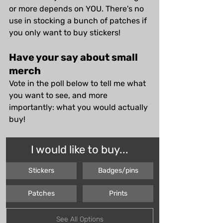
or more depends on YOU. There's no 
use in stocking a bunch of patches if 
you only want to buy stickers! 
Have your say about small 
merch
Vote in the poll below to tell me what 
you want to see, and more 
importantly: what you would actually 
buy!
I would like to buy...
Stickers
Badges/pins
Patches
Prints
See All Options