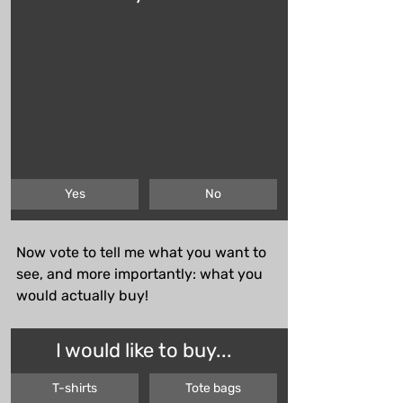
Yes
No
Now vote to tell me what you want to 
see, and more importantly: what you 
would actually buy!
I would like to buy...
T-shirts
Tote bags