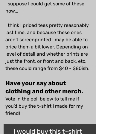
I suppose I could get some of these 
now...
I think I priced tees pretty reasonably 
last time, and because these ones 
aren't screenprinted I may be able to 
price them a bit lower. Depending on 
level of detail and whether prints are 
just the front, or front and back, etc, 
these could range from $40 - $80ish.
Have your say about 
clothing and other merch.
Vote in the poll below to tell me if 
you'd buy the t-shirt I made for my 
friend!
I would buy this t-shirt