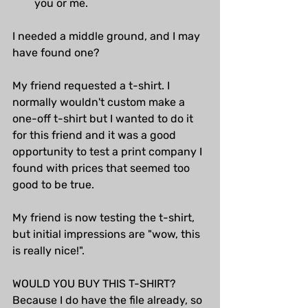
you or me.
I needed a middle ground, and I may 
have found one?
My friend requested a t-shirt. I 
normally wouldn't custom make a 
one-off t-shirt but I wanted to do it 
for this friend and it was a good 
opportunity to test a print company I 
found with prices that seemed too 
good to be true.
My friend is now testing the t-shirt, 
but initial impressions are "wow, this 
is really nice!". 
WOULD YOU BUY THIS T-SHIRT? 
Because I do have the file already, so 