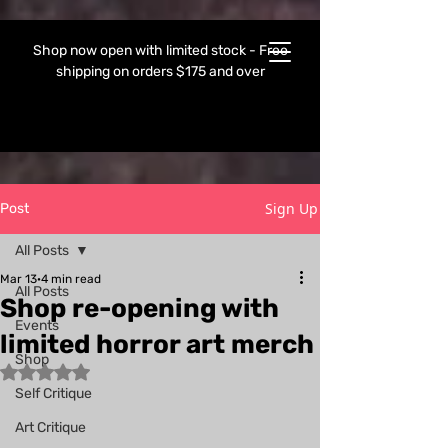
Shop now open with limited stock - Free
shipping on orders $175 and over
Sign Up
Post
All Posts
Mar 13
4 min read
All Posts
Shop re-opening with
Events
limited horror art merch
Shop
Rated NaN out of 5 stars.
Self Critique
Art Critique