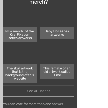
merch?
NEW merch. of the 
Baby Doll series 
Oral Fixation 
artworks
series artworks
The skull artwork 
This remake of an 
that is the 
old artwork called 
background of this 
Time
website
See All Options
You can vote for more than one answer.