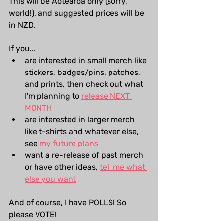
This will be Aotearoa only (sorry, 
world!), and suggested prices will be 
in NZD.
If you...
are interested in small merch like 
stickers, badges/pins, patches, 
and prints, then check out what 
I'm planning to 
release NEXT 
MONTH
are interested in larger merch 
like t-shirts and whatever else, 
see 
my future plans
want a re-release of past merch 
or have other ideas, 
tell me what 
else you want
And of course, I have POLLS! So 
please VOTE!