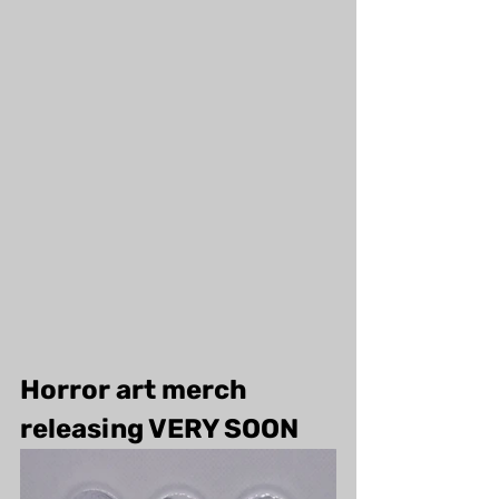
Horror art merch 
releasing VERY SOON