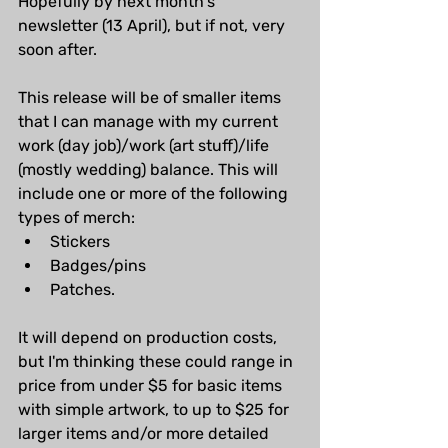
Hopefully by next month's 
newsletter (13 April), but if not, very 
soon after.
This release will be of smaller items 
that I can manage with my current 
work (day job)/work (art stuff)/life 
(mostly wedding) balance. This will 
include one or more of the following 
types of merch:
Stickers
Badges/pins
Patches.
It will depend on production costs, 
but I'm thinking these could range in 
price from under $5 for basic items 
with simple artwork, to up to $25 for 
larger items and/or more detailed 