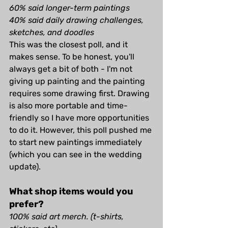
60% said longer-term paintings
40% said daily drawing challenges, 
sketches, and doodles
This was the closest poll, and it 
makes sense. To be honest, you'll 
always get a bit of both - I'm not 
giving up painting and the painting 
requires some drawing first. Drawing 
is also more portable and time-
friendly so I have more opportunities 
to do it. However, this poll pushed me 
to start new paintings immediately 
(which you can see in the wedding 
update).
What shop items would you 
prefer?
100% said art merch. (t-shirts, 