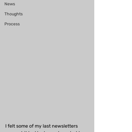
News
Thoughts
Process
I felt some of my last newsletters 