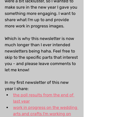
were a bit lackluster, so I wanted to 
make sure in the new year I gave you 
something more engaging. I want to 
share what I'm up to and provide 
more work in progress images.
Which is why this newsletter is now 
much longer than I ever intended 
newsletters being haha. Feel free to 
skip to the specific parts that interest 
you - and please leave comments to 
let me know!
In my first newsletter of this new 
year I share:
the poll results from the end of 
last year
work in progress on the wedding 
arts and crafts I'm working on