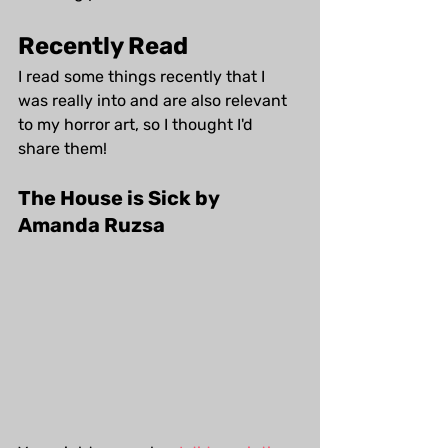
Recently Read
I read some things recently that I 
was really into and are also relevant 
to my horror art, so I thought I'd 
share them!
The House is Sick by 
Amanda Ruzsa