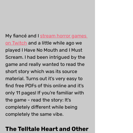
My fiancé and I 
stream horror games 
on Twitch
 and a little while ago we 
played I Have No Mouth and I Must 
Scream. I had been intrigued by the 
game and really wanted to read the 
short story which was its source 
material. Turns out it's very easy to 
find free PDFs of this online and it's 
only 11 pages! If you're familiar with 
the game - read the story: It's 
completely different while being 
completely the same vibe.  
The Telltale Heart and Other 