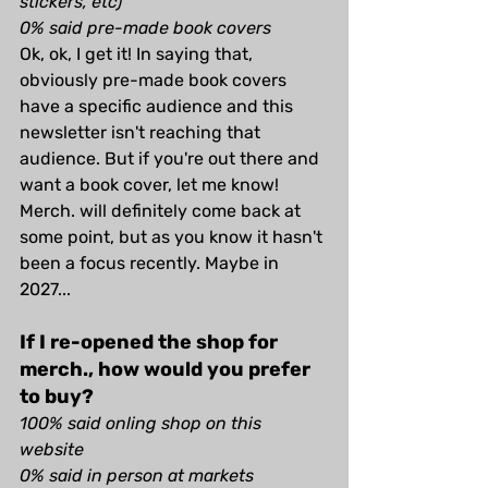
stickers, etc)
0% said pre-made book covers
Ok, ok, I get it! In saying that, 
obviously pre-made book covers 
have a specific audience and this 
newsletter isn't reaching that 
audience. But if you're out there and 
want a book cover, let me know! 
Merch. will definitely come back at 
some point, but as you know it hasn't 
been a focus recently. Maybe in 
2027...
If I re-opened the shop for 
merch., how would you prefer 
to buy?
100% said onling shop on this 
website
0% said in person at markets