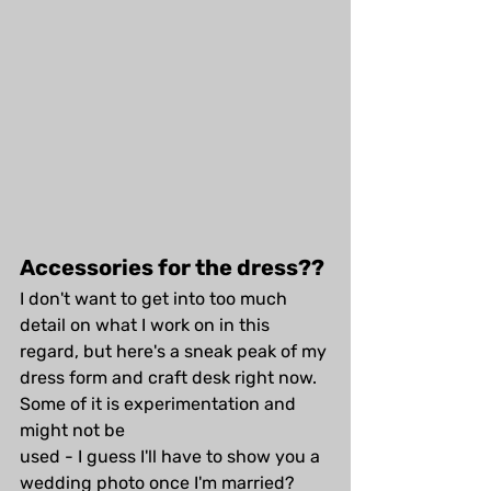
Accessories for the dress??
I don't want to get into too much 
detail on what I work on in this 
regard, but here's a sneak peak of my 
dress form and craft desk right now. 
Some of it is experimentation and 
might not be 
used - I guess I'll have to show you a 
wedding photo once I'm married?