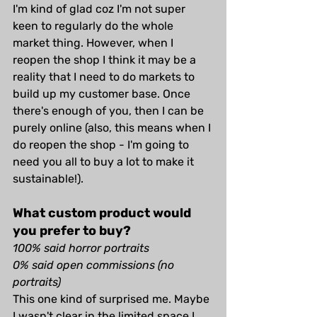
I'm kind of glad coz I'm not super 
keen to regularly do the whole 
market thing. However, when I 
reopen the shop I think it may be a 
reality that I need to do markets to 
build up my customer base. Once 
there's enough of you, then I can be 
purely online (also, this means when I 
do reopen the shop - I'm going to 
need you all to buy a lot to make it 
sustainable!).
What custom product would 
you prefer to buy?
100% said horror portraits
0% said open commissions (no 
portraits)
This one kind of surprised me. Maybe 
I wasn't clear in the limited space I 