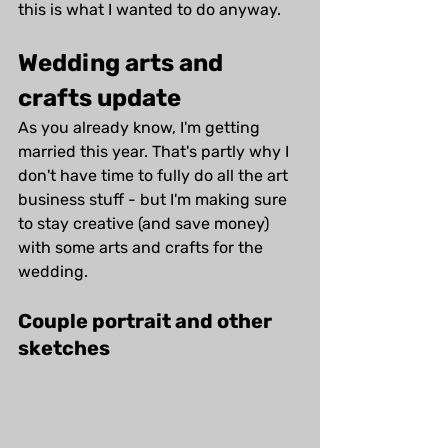
this is what I wanted to do anyway.
Wedding arts and 
crafts update
As you already know, I'm getting 
married this year. That's partly why I 
don't have time to fully do all the art 
business stuff - but I'm making sure 
to stay creative (and save money) 
with some arts and crafts for the 
wedding. 
Couple portrait and other 
sketches