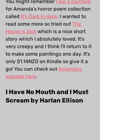
You might remember 
I did a painting
for Amanda's horror poem collection 
called 
It's Dark in Here
. I wanted to 
read some more so tried out 
The 
House is Sick
 which is a nice short 
story which I absolutely loved. It's 
very creepy and I think I'll return to it 
to make some paintings one day. It's 
only $1.14NZD on Kindle so give it a 
go! You can check out 
Amanda's 
website here
. 
I Have No Mouth and I Must 
Scream by Harlan Ellison