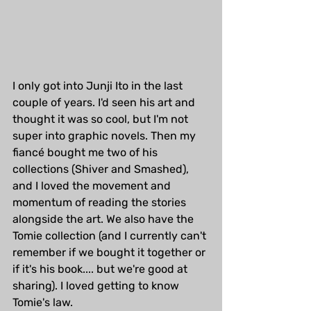
I only got into Junji Ito in the last 
couple of years. I'd seen his art and 
thought it was so cool, but I'm not 
super into graphic novels. Then my 
fiancé bought me two of his 
collections (Shiver and Smashed), 
and I loved the movement and 
momentum of reading the stories 
alongside the art. We also have the 
Tomie collection (and I currently can't 
remember if we bought it together or 
if it's his book.... but we're good at 
sharing). I loved getting to know 
Tomie's law.