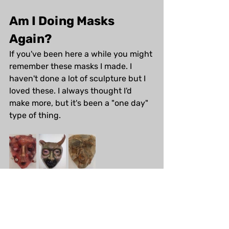
Am I Doing Masks 
Again?
If you've been here a while you might 
remember these masks I made. I 
haven't done a lot of sculpture but I 
loved these. I always thought I'd 
make more, but it's been a "one day" 
type of thing.