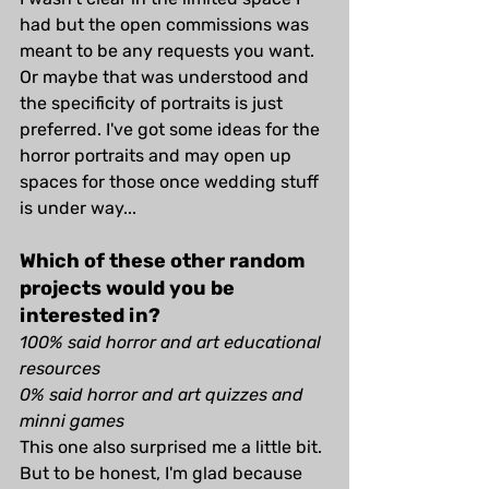
had but the open commissions was 
meant to be any requests you want. 
Or maybe that was understood and 
the specificity of portraits is just 
preferred. I've got some ideas for the 
horror portraits and may open up 
spaces for those once wedding stuff 
is under way...
Which of these other random 
projects would you be 
interested in?
100% said horror and art educational 
resources
0% said horror and art quizzes and 
minni games
This one also surprised me a little bit. 
But to be honest, I'm glad because 