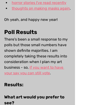
horror stories I've read recently
thoughts on making masks again
.
Oh yeah, and happy new year!
Poll Results
There's been a small response to my 
polls but those small numbers have 
shown definite majorities. I am 
completely taking these results into 
consideration when I plan my art 
business - so, 
if you want to have 
your say you can still vote
.
Results:
What art would you prefer to 
see?