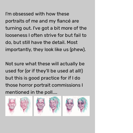
I'm obsessed with how these 
portraits of me and my fiancé are 
turning out. I've got a bit more of the 
looseness I often strive for but fail to 
do, but still have the detail. Most 
importantly, they look like us (phew). 
Not sure what these will actually be 
used for (or if they'll be used at all!) 
but this is good practice for if I do 
those horror portrait commissions I 
mentioned in the poll....