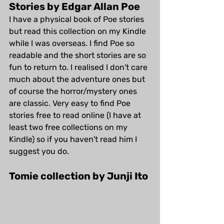
Stories by Edgar Allan Poe
I have a physical book of Poe stories 
but read this collection on my Kindle 
while I was overseas. I find Poe so 
readable and the short stories are so 
fun to return to. I realised I don't care 
much about the adventure ones but 
of course the horror/mystery ones 
are classic. Very easy to find Poe 
stories free to read online (I have at 
least two free collections on my 
Kindle) so if you haven't read him I 
suggest you do.
Tomie collection by Junji Ito