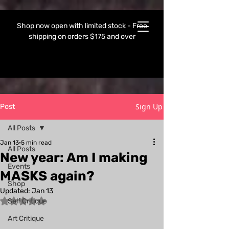
Shop now open with limited stock - Free
shipping on orders $175 and over
Sign Up
Post
All Posts
Jan 13
5 min read
All Posts
New year: Am I making
Events
MASKS again?
Shop
Updated:
Jan 13
Rated NaN out of 5 stars.
Self Critique
Art Critique