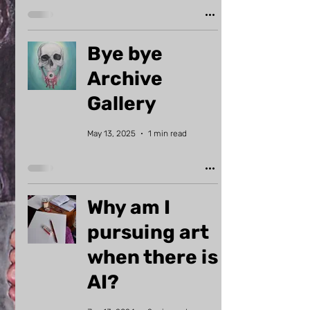
Bye bye
Archive
Gallery
May 13, 2025
1 min read
Why am I
pursuing art
when there is
AI?