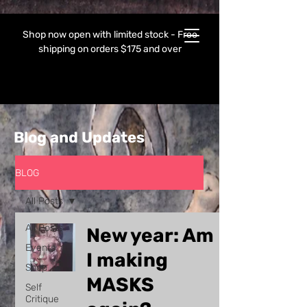
Shop now open with limited stock - Free
shipping on orders $175 and over
Blog and Updates
BLOG
All Posts
All Posts
New year: Am
Events
I making
Shop
MASKS
Self
Critique