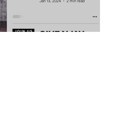
Jan 13, 2024
2 min read
GIVEAWAY
WINNERS for
my new
horror art
website!
Oct 8, 2023
3 min read