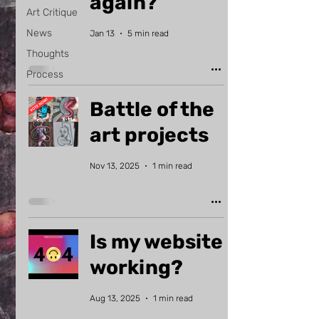
again?
Art Critique
News
Jan 13
5 min read
Thoughts
Process
Battle of the
art projects
Nov 13, 2025
1 min read
Is my website
working?
Aug 13, 2025
1 min read