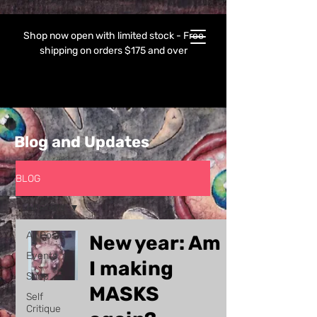
Shop now open with limited stock - Free
shipping on orders $175 and over
Blog and Updates
BLOG
All Posts
All Posts
New year: Am
Events
I making
Shop
MASKS
Self
Critique