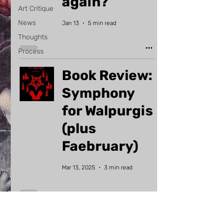
again?
Art Critique
News
Jan 13
5 min read
Thoughts
Process
Book Review:
Symphony
for Walpurgis
(plus
Faebruary)
Mar 13, 2025
3 min read