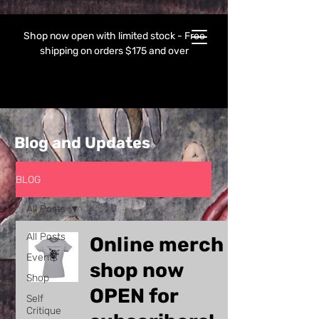
Shop now open with limited stock - Free
shipping on orders $175 and over
Blog and Updates
BLOG
All Posts
All Posts
Online merch
Events
shop now
Shop
OPEN for
Self
Critique