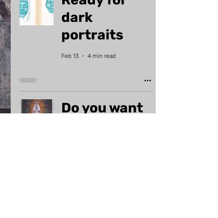
dark
portraits
Feb 13
4 min read
Do you want
art prints?
May 13, 2024
2 min read