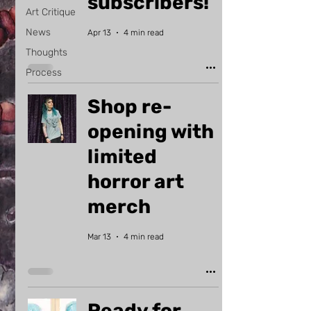
subscribers!
Art Critique
News
Apr 13
4 min read
Thoughts
Process
Shop re-
opening with
limited
horror art
merch
Mar 13
4 min read
Ready for