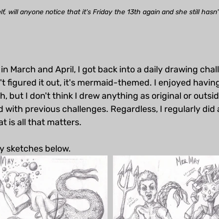
, will anyone notice that it's Friday the 13th again and she still hasn
 in March and April, I got back into a daily drawing chal
't figured it out, it's mermaid-themed. I enjoyed havi
, but I don't think I drew anything as original or outsi
d with previous challenges. Regardless, I regularly did 
 is all that matters. 
y sketches below. 