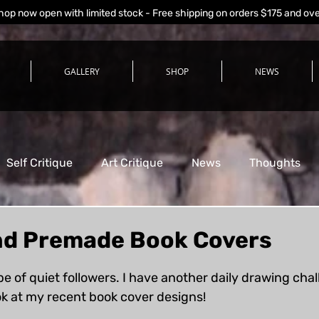
hop now open with limited stock - Free shipping on orders $175 and ov
GALLERY
SHOP
NEWS
Self Critique
Art Critique
News
Thoughts
d Premade Book Covers
stars.
pe of quiet followers. I have another daily drawing cha
ook at my recent book cover designs!