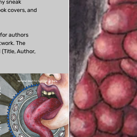
my sneak 
ok covers, and 
for authors 
rtwork. The 
(Title, Author, 