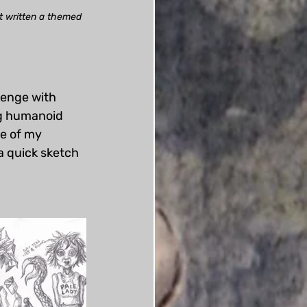
't written a themed 
lenge with 
ng humanoid 
de of my 
a quick sketch 