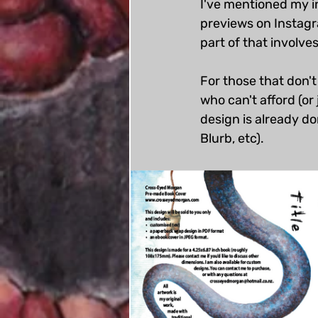
I've mentioned my i
previews on Instagr
part of that involve
For those that don'
who can't afford (or 
design is already don
Blurb, etc). 