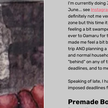
I'm currently doing
June... see 
Instagr
definitely not me v
zone but this time i
feeling a bit swampe
ever to Oamaru for 
made me feel a bit b
trip AND planning a
and normal household
"behind" on any of t
deadlines, and to me
Speaking of late, I h
imposed deadlines f
Premade Bo