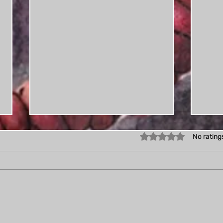
Rated 0 out of 5 star
No rating
Proc
Creatuanuary: My first
daily drawing challenge