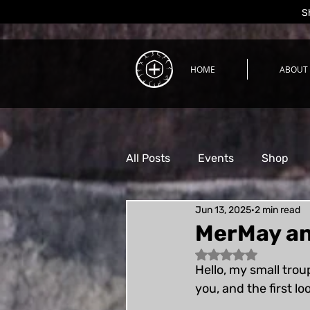
S
HOME
ABOUT
All Posts
Events
Shop
Jun 13, 2025
2 min read
Process
MerMay an
Rated NaN out of 5 
Hello, my small trou
you, and the first l