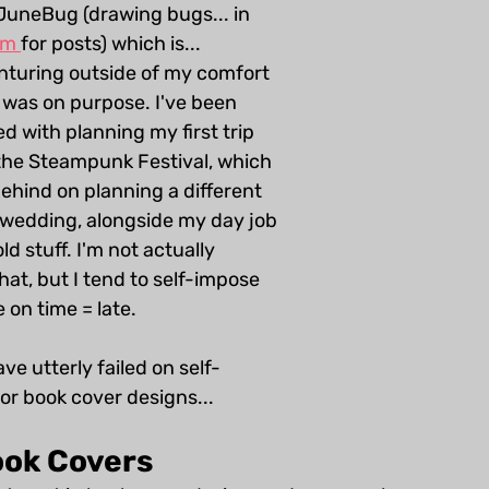
 JuneBug (drawing bugs... in 
am 
for posts) which is... 
enturing outside of my comfort 
t was on purpose. I've been 
d with planning my first trip 
the Steampunk Festival, which 
ehind on planning a different 
 wedding, alongside my day job 
 stuff. I'm not actually 
hat, but I tend to self-impose 
 on time = late. 
ave utterly failed on self-
or book cover designs...
ok Covers