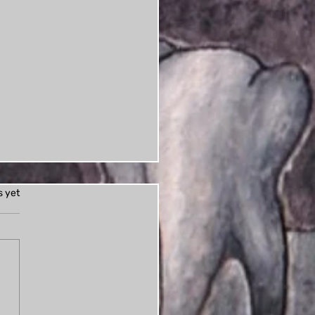
s.
s yet
ess: Books of Horror