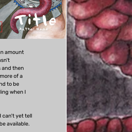
 an amount 
sn't 
 and then 
more of a 
nd to be 
ding when I 
can't yet tell 
e available. 