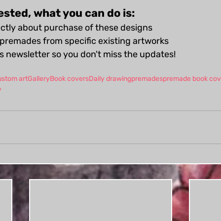
rested, what you can do is:
ctly about purchase of these designs
premades from specific existing artworks
is newsletter so you don't miss the updates!
ustom art
Gallery
Book covers
Daily drawing
premades
premade book cov
y