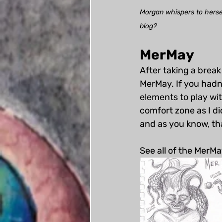
Morgan whispers to herself
blog?
MerMay
After taking a break
MerMay. If you hadn
elements to play with
comfort zone as I di
and as you know, that
See all of the MerMa