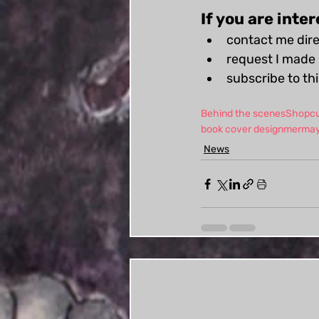
If you are inte
contact me dire
request I made 
subscribe to th
Behind the scenes
Shop
c
book cover design
merma
News