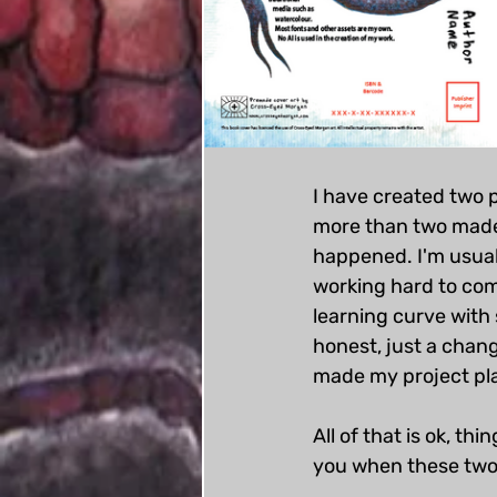
I have created two 
more than two made,
happened. I'm usual
working hard to com
learning curve with 
honest, just a chang
made my project pl
All of that is ok, th
you when these two d