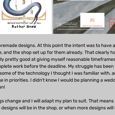
premade designs. At this point the intent was to have
 and the shop set up for them already. That clearly ha
ly pretty good at giving myself reasonable timeframes
plete work before the deadline. My struggle has been 
some of the technology I thought I was familiar with, a
e in priorities. I didn't know I would be planning a wed
an!
ings change and I will adapt my plan to suit. That means I 
esigns will be in the shop, or when more designs will b