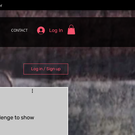
er
Log In
CONTACT
Log in / Sign up
llenge to show 