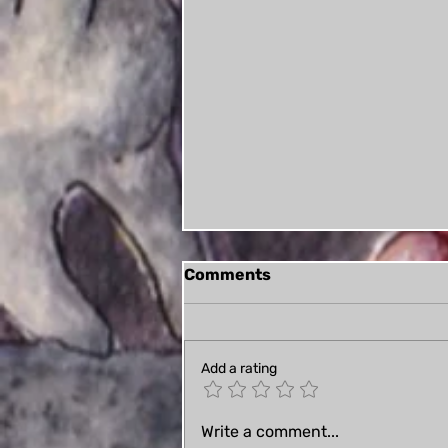
Comments
Add a rating
Book Review: Symphony
Write a comment...
for Walpurgis (plus