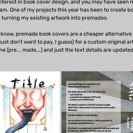
nterest in book cover design, and you may have seen 
am. One of my projects this year has been to create bo
s turning my existing artwork into premades.
t know, premade book covers are a cheaper alternative 
just don't want to pay, I guess) for a custom original a
e (pre... made...) and just the text details are updated 