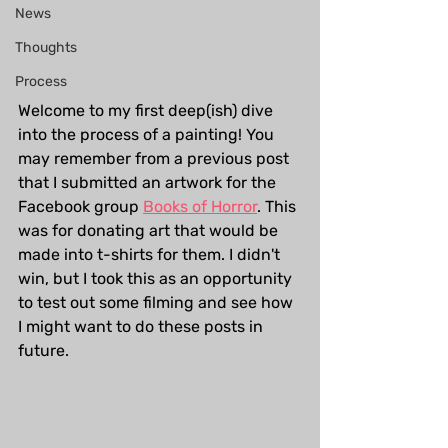
News
Thoughts
Process
Welcome to my first deep(ish) dive 
into the process of a painting! You 
may remember from a previous post 
that I submitted an artwork for the 
Facebook group 
Books of Horror
. This 
was for donating art that would be 
made into t-shirts for them. I didn't 
win, but I took this as an opportunity 
to test out some filming and see how 
I might want to do these posts in 
future.