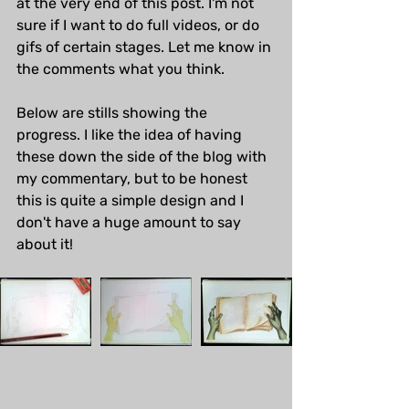
at the very end of this post. I'm not 
sure if I want to do full videos, or do 
gifs of certain stages. Let me know in 
the comments what you think.
Below are stills showing the 
progress. I like the idea of having 
these down the side of the blog with 
my commentary, but to be honest 
this is quite a simple design and I 
don't have a huge amount to say 
about it!