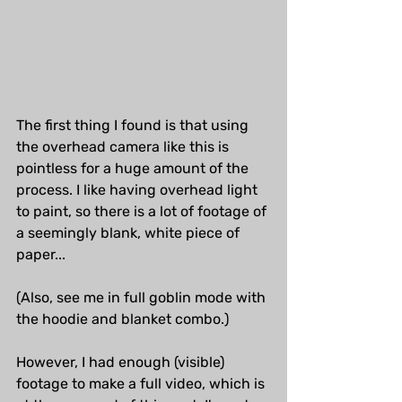
The first thing I found is that using 
the overhead camera like this is 
pointless for a huge amount of the 
process. I like having overhead light 
to paint, so there is a lot of footage of 
a seemingly blank, white piece of 
paper...
(Also, see me in full goblin mode with 
the hoodie and blanket combo.)
However, I had enough (visible) 
footage to make a full video, which is 