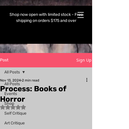
Shop now open with limited stock - Free
shipping on orders $175 and over
Sign Up
Post
All Posts
Nov 13, 2024
2 min read
All Posts
Process: Books of
Events
Horror
Shop
Rated NaN out of 5 stars.
Self Critique
Art Critique