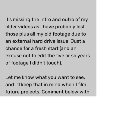
It's missing the intro and outro of my 
older videos as I have probably lost 
those plus all my old footage due to 
an external hard drive issue. Just a 
chance for a fresh start (and an 
excuse not to edit the five or so years 
of footage I didn't touch).
Let me know what you want to see, 
and I'll keep that in mind when I film 
future projects. Comment below with 
your thoughts and questions! In the 
meantime, my old videos are 
here on 
YouTube
.
Horror Art
Behind the scenes
Art Gallery
custom art
Archive art
Books of Horror
Process