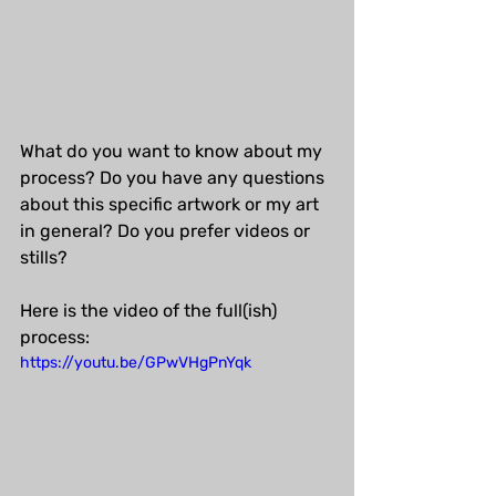
What do you want to know about my 
process? Do you have any questions 
about this specific artwork or my art 
in general? Do you prefer videos or 
stills?
Here is the video of the full(ish) 
process:
https://youtu.be/GPwVHgPnYqk