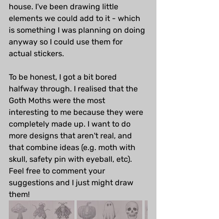
house. I've been drawing little 
elements we could add to it - which 
is something I was planning on doing 
anyway so I could use them for 
actual stickers. 
To be honest, I got a bit bored 
halfway through. I realised that the 
Goth Moths were the most 
interesting to me because they were 
completely made up. I want to do 
more designs that aren't real, and 
that combine ideas (e.g. moth with 
skull, safety pin with eyeball, etc). 
Feel free to comment your 
suggestions and I just might draw 
them!