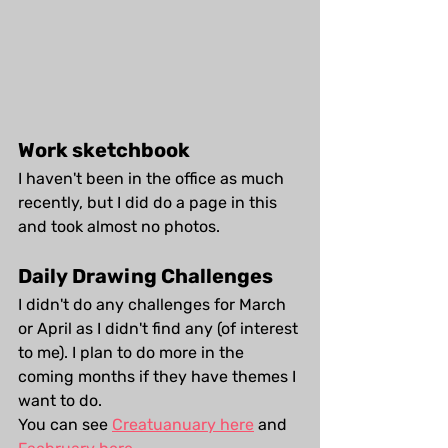
Work sketchbook
I haven't been in the office as much 
recently, but I did do a page in this 
and took almost no photos.
Daily Drawing Challenges
I didn't do any challenges for March 
or April as I didn't find any (of interest 
to me). I plan to do more in the 
coming months if they have themes I 
want to do.
You can see 
Creatuanuary here
 and 