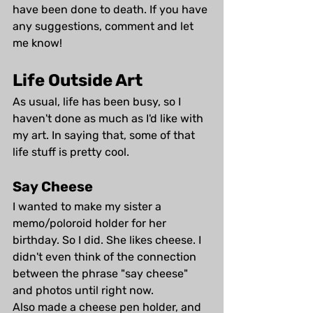
have been done to death. If you have 
any suggestions, comment and let 
me know!
Life Outside Art
As usual, life has been busy, so I 
haven't done as much as I'd like with 
my art. In saying that, some of that 
life stuff is pretty cool.
Say Cheese
I wanted to make my sister a 
memo/poloroid holder for her 
birthday. So I did. She likes cheese. I 
didn't even think of the connection 
between the phrase "say cheese" 
and photos until right now.
Also made a cheese pen holder, and 