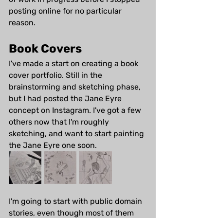
posting online for no particular 
reason. 
Book Covers
I've made a start on creating a book 
cover portfolio. Still in the 
brainstorming and sketching phase, 
but I had posted the Jane Eyre 
concept on Instagram. I've got a few 
others now that I'm roughly 
sketching, and want to start painting 
the Jane Eyre one soon.
I'm going to start with public domain 
stories, even though most of them 