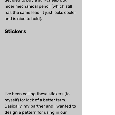
decided to buy a still-cheap but 
nicer mechanical pencil (which still 
has the same lead, it just looks cooler 
and is nice to hold). 
Stickers
I've been calling these stickers (to 
myself) for lack of a better term. 
Basically, my partner and I wanted to 
design a pattern for using in our 