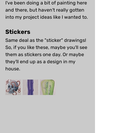
I've been doing a bit of painting here 
and there, but haven't really gotten 
into my project ideas like I wanted to.
Stickers
Same deal as the "sticker" drawings! 
So, if you like these, maybe you'll see 
them as stickers one day. Or maybe 
they'll end up as a design in my 
house.