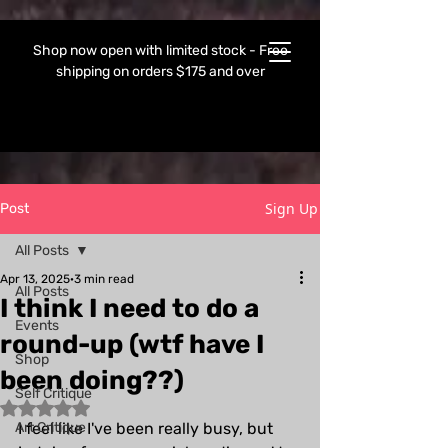
Shop now open with limited stock - Free
shipping on orders $175 and over
Sign Up
Post
All Posts
Apr 13, 2025
3 min read
All Posts
I think I need to do a
Events
round-up (wtf have I
Shop
been doing??)
Self Critique
Rated NaN out of 5 stars.
Art Critique
I feel like I've been really busy, but 