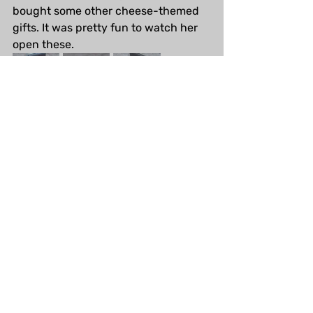
bought some other cheese-themed 
gifts. It was pretty fun to watch her 
open these.
Steampunk Festival
I've never been to the Steampunk 
Festival in Oamaru before, but I will 
be going this year! I'll probably just 
check out some of the free events 
and generally hang around. I've been 
sewing a few little pieces to wear 
(none finished yet). I don't usually 
post the progress of my crafts online 
but I'll share the final products 
(probably).