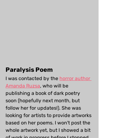
Paralysis Poem
I was contacted by the 
horror author 
Amanda Ruzsa
, who will be 
publishing a book of dark poetry 
soon (hopefully next month, but 
follow her for updates!). She was 
looking for artists to provide artworks 
based on her poems. I won't post the 
whole artwork yet, but I showed a bit 
of work in progress before I stopped 