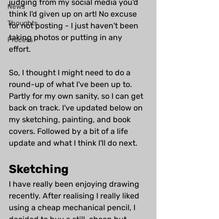
judging from my social media you'd 
News
think I'd given up on art! No excuse 
Thoughts
for not posting - I just haven't been 
taking photos or putting in any 
Process
effort. 
So, I thought I might need to do a 
round-up of what I've been up to. 
Partly for my own sanity, so I can get 
back on track. I've updated below on 
my sketching, painting, and book 
covers. Followed by a bit of a life 
update and what I think I'll do next.
Sketching
I have really been enjoying drawing 
recently. After realising I really liked 
using a cheap mechanical pencil, I 