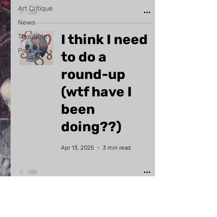
Art Critique
News
I think I need
Thoughts
Process
to do a
round-up
(wtf have I
been
doing??)
Apr 13, 2025
3 min read