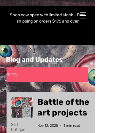
Shop now open with limited stock - Free
shipping on orders $175 and over
Blog and Updates
BLOG
All Posts
All Posts
Battle of the
Events
art projects
Shop
Self
Nov 13, 2025
1 min read
Critique