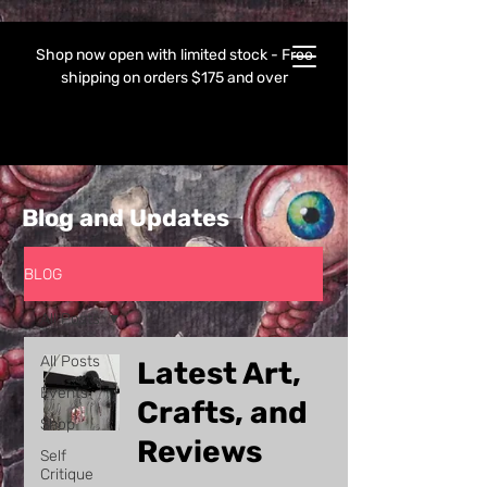
Shop now open with limited stock - Free
shipping on orders $175 and over
Blog and Updates
BLOG
All Posts
All Posts
Latest Art,
Events
Crafts, and
Shop
Reviews
Self
Critique