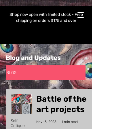
Shop now open with limited stock - Free
shipping on orders $175 and over
Blog and Updates
BLOG
All Posts
All Posts
Battle of the
Events
art projects
Shop
Self
Nov 13, 2025
1 min read
Critique