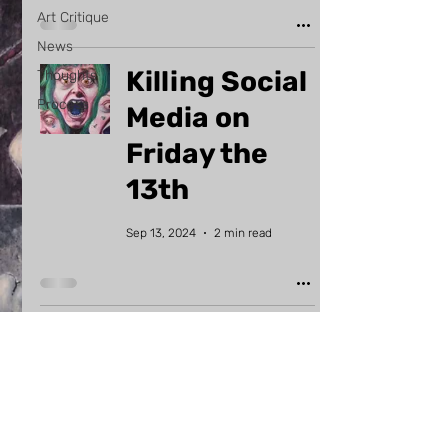
Art Critique
News
Killing Social
Thoughts
Process
Media on
Friday the
13th
Sep 13, 2024
2 min read