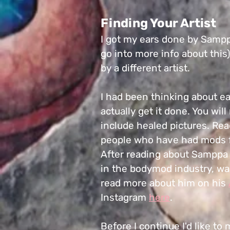
Finding Your Artist
I got my ears done by Samppa
go into more info about this)
by a different artist.
I had been thinking about ear
actually get it done. You wil
include healed pictures. Rea
people who have had mods 
After reading about Samppa I
in the bodymod industry, wa
read more about him on his
Instagram
here
.
Before I continue I'd like to