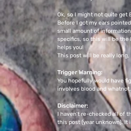
Ok, so I might not quite get
Before I got my ears pointed
small amount of information 
specifics, so this will be th
helps you!
This post will be really long
Trigger Warning:
You hopefully would have fig
involves blood and whatnot
Disclaimer:
I haven't re-checked all of t
this post (year unknown).
It