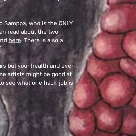
d to Samppa, who is the ONLY
can read about the two
and
here
. There is also a
)
ars but your health and even
ome artists might be good at
 to see what one hack-job is