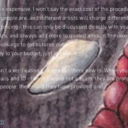
is expensive. I won’t say the exact cost of the proced
eople are, and different artists will charge differe
ricing - this can only be discussed directly with your
lars, and always add more to quoted amount to make r
okings to get sutures out etc.
to your budget, just in case.
n't a verification process but there now is. When you
ails and ID - this is OK and not a scam, they are pro
 people; the emails they have provided are:
om