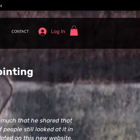
er
Log In
CONTACT
ointing
o much that he shared that
people still looked at it in
pdated on this new website.