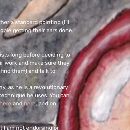
r a standard pointing (I’ll
people getting their ears done
tists long before deciding to
heir work and make sure they
find them) and talk to
y, as he is a revolutionary
 technique he uses. You can
here
and
here
, and on
ut I am not endorsing or