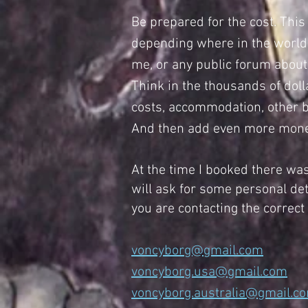
Be prepared for the cost. This 
depending where in the world p
me, or any public forum about p
Think in the thousands of dol
costs, accommodation, other bo
And then add even more money 
At the time I booked there was
will ask for some personal det
you are contacting the correct
voncyborg@gmail.com
voncyborg.usa@gmail.com
voncyborg.australia@gmail.c