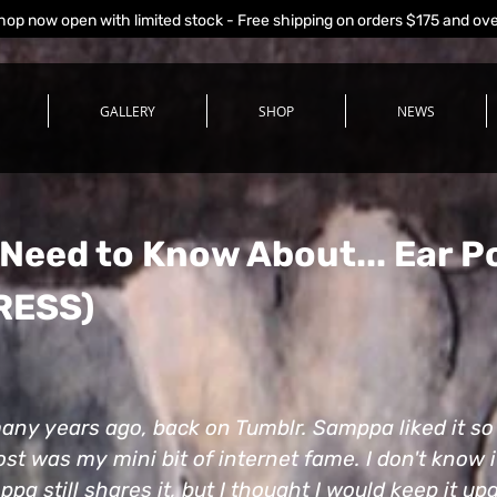
hop now open with limited stock - Free shipping on orders $175 and ov
GALLERY
SHOP
NEWS
 Need to Know About...
Ear P
RESS)
 many years ago, back on Tumblr. Samppa liked it s
ost was my mini bit of internet fame. I don't know if 
ppa still shares it, but I thought I would keep it u