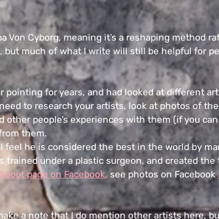
 Von Cyborg, meaning it’s a reshaping method rathe
, but much of what I write will still be helpful for 
 pointing for years, and had looked at different ar
l need to research your artists, look at photos of t
d other people’s experiences with them (if you can 
from them.
 feel he is considered the best in the world by man
s trained under a plastic surgeon, and created the
About page on Facebook
,
see photos on Facebook
 make a note that I do mention other artists here, b