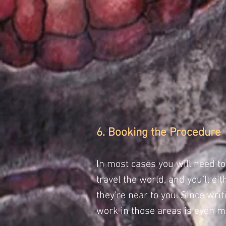
6. Booking the Procedure
In most cases you will need t
travel the world, and you’ll 
they’re near to you. Since wri
work in those areas is even mo