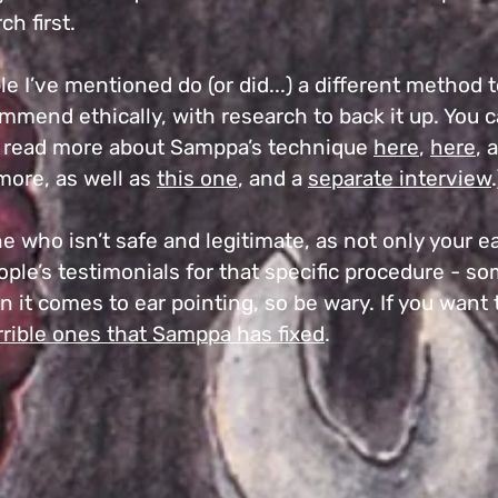
ch first.
ople I’ve mentioned do (or did...) a different metho
mmend ethically, with research to back it up. You 
d read more about Samppa’s technique
here
,
here
, 
more, as well as
this one
, and a
separate interview
.
 who isn’t safe and legitimate, as not only your e
people’s testimonials for that specific procedure - s
 it comes to ear pointing, so be wary. If you want
rrible ones that Samppa has fixed
.