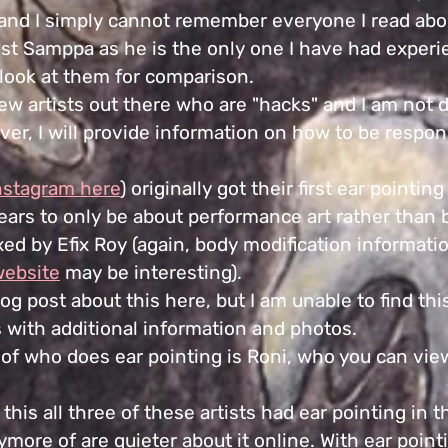
nd I simply cannot remember everyone I read abo
st Samppa as he is the only one I have had exper
 look at them for comparison.
few artists out there who are "hacks" and I am not 
ver, I will provide information on how to be respon
nstagram here
) originally got their first ear pointi
pears to only be about pe
rformance art rather than 
fixed by Efix Roy (again, body modification informati
website
may be interesting).
blog post about this here, but I am unable to find t
rs with additional information and photos.
of who does ear pointing is Roni, who you can vi
 this all three of these artists had ear pointing in t
more of are quieter about it online. With ear point