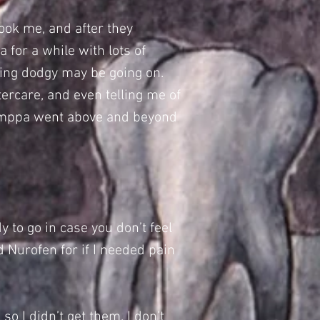
ook me, and after they
 for a while with lots of
thing dodgy may be going on.
tercare, and even telling me of
 Samppa went above and beyond
y to go in case you don’t feel
 Nurofen for if I needed pain
so I didn’t get them. I don’t