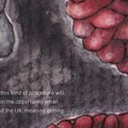
his kind of procedure will
 on the opportunity when
and the UK, meaning getting