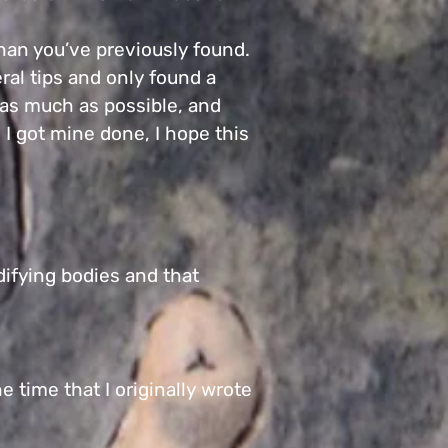
than you’ve previously found.
ral tips and only found a
I as much as possible, and
e I got mine done, I hope this
difying bodies and that
e time that I originally wrote