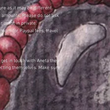
ure as it may be different
nt amounts. Please do not ask
 artist in private.
oom for Paypal fees, travel
 get in touch with Aneta they
tecting themselves. Make sure