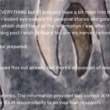
 EVERYTHING but I’ll probably have a bit more info 
 I looked everywhere for personal stories and gene
which didn’t have all the information I was after. 
e blog post I wish I’d found to calm my nerves befor
, be prepared!
ured this out already, but there's discussion of mo
.
he links. The information provided was correct at th
 is YOUR responsibility to do your own research.