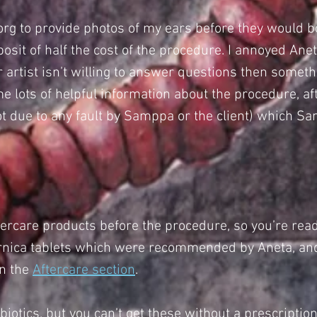
org
to provide photos of my ears before they would b
sit of half the cost of the procedure. I annoyed Aneta
our artist isn’t willing to answer questions then some
e lots of helpful information about the procedure, af
ot due to any fault by Samppa or the client) which
ftercare products before the procedure, so you’re read
 Arnica tablets which were recommended by Aneta, and
in the
Aftercare section
.
biotics, but you can’t get these without a prescription 