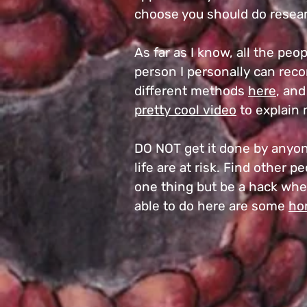
choose you should do resear
As far as I know, all the pe
person I personally can reco
different methods
here
, an
pretty cool video
to explain 
DO NOT get it done by anyone
life are at risk. Find other 
one thing but be a hack when
able to do here are some
ho