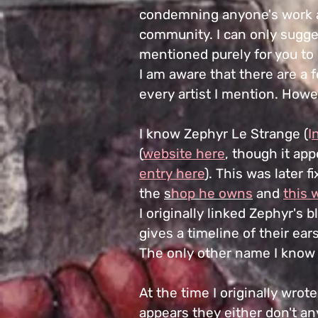
condemning anyone's work a
community. I can only sugge
mentioned purely for you to
I am aware that there are a 
every artist I mention. Howe
I know Zephyr Le Strange (
I
(
website here
, though it ap
entry here
). This was later 
the
s
hop he owns
and
this 
I originally linked Zephyr's 
gives a timeline of their ea
The only other name I know 
At the time I originally wrote
appears they either don't any