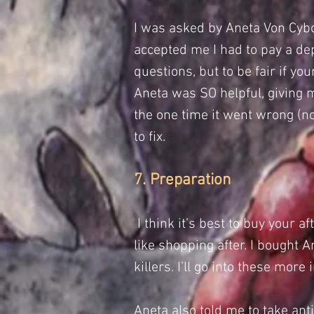
I was asked by
Aneta Von Cyb
accepted me I had to pay a depo
questions, but to be fair if y
Aneta was SO helpful, giving m
the one time it went wrong (n
to fix.
7. Preparation
I think it’s best to buy your a
like shopping after. I bought
killers. I’ll go into these more 
Aneta also told me to take anti