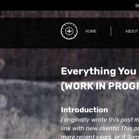
S
HOME
ABOUT
Everything You
(WORK IN PROG
Introduction
I originally wrote this post
link with new clients! This p
more recent years, or if Sam