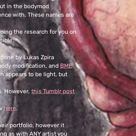
ut in the bodymod
ience with. These names are
doing the research for you on
sible.
ng done by Lukas Zpira
body modification, and
BME
on appears to be light, but
his. However,
this Tumblr post
ew
here
.
heir portfolio, however it
ing as with ANY artist you