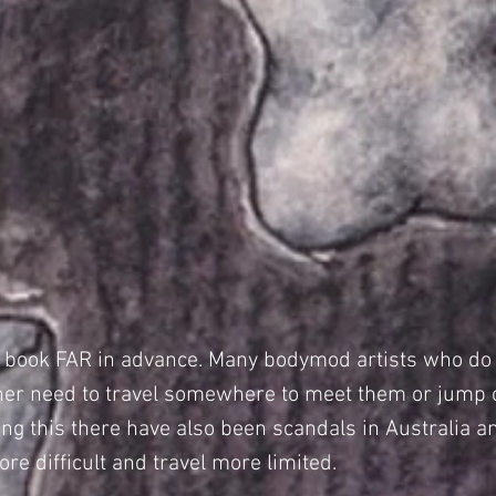
o book FAR in advance. Many bodymod artists who do t
either need to travel somewhere to meet them or jump
ting this there have also been scandals in Australia 
re difficult and travel more limited.